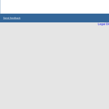
Send feedback
Legal Di
...