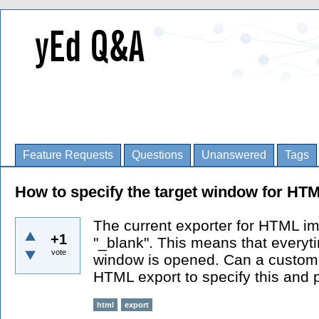
Feature Requests
Questions
Unanswered
Tags
How to specify the target window for H
The current exporter for HTML im
+1
"_blank". This means that everyti
vote
window is opened. Can a customi
HTML export to specify this and p
html
export