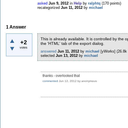
asked
Jun 9, 2012
in
Help
by
ralphtq
(
170
points)
recategorized
Jun 11, 2012
by
michael
1
Answer
This is already available. It is controlled by the
+2
the 'HTML' tab of the export dialog.
votes
answered
Jun 11, 2012
by
michael
[yWorks]
(
26.8k
selected
Jun 13, 2012
by
michael
thanks - overlooked that
commented
Jun 12, 2012
by
anonymous