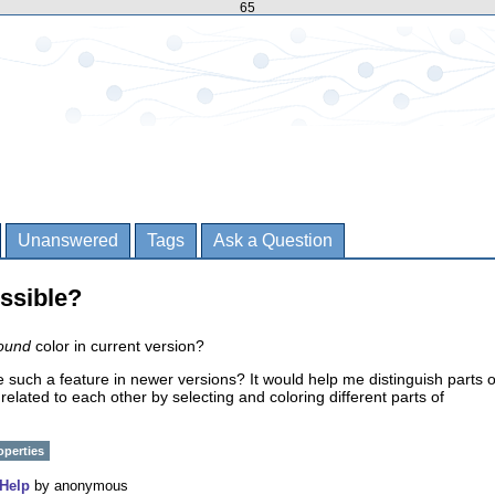
65
Unanswered
Tags
Ask a Question
ssible?
ound
color in current version?
e such a feature in newer versions? It would help me distinguish parts o
related to each other by selecting and coloring different parts of
operties
Help
by
anonymous