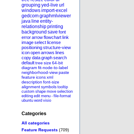
grouping
yed-live
url
windows
import-excel
gedcom
graphmlviewer
java
line
entity-
relationship
printing
background
save
font
error
arrow
flowchart
link
image
select
license
positioning
structure-view
icon
open
arrows
lines
copy
data
graph
search
default
tree
size
64-bit
diagram
fit-node-to-label
neighborhood-view
paste
feature
icons
xml
description
font-size
alignment
symbols
tooltip
custom
shape
move
selection
editing
edit
menu
-
file-format
ubuntu
word
visio
Categories
All categories
Feature Requests
(709)