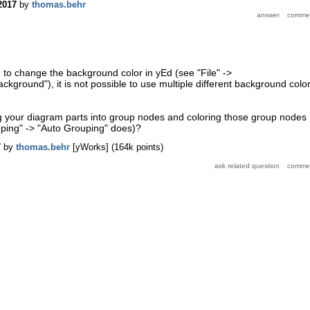
2017
by
thomas.behr
le to change the background color in yEd (see "File" ->
ckground"), it is not possible to use multiple different background colo
ng your diagram parts into group nodes and coloring those group nodes
uping" -> "Auto Grouping" does)?
7
by
thomas.behr
[yWorks]
(
164k
points)