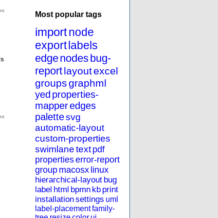
Most popular tags
import
node
export
labels
edge
nodes
bug-
rs
report
layout
excel
groups
graphml
yed
properties-
mapper
edges
palette
svg
automatic-layout
custom-properties
swimlane
text
pdf
properties
error-report
group
macosx
linux
hierarchical-layout
bug
label
html
bpmn
kb
print
installation
settings
uml
label-placement
family-
tree
resize
color
ui