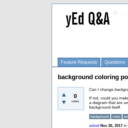
Feature Requests
Questions
background coloring po
Can I change
backgr
0
If not, could you mak
votes
a diagram that are un
background itself.
background
color
pr
asked
Nov 26, 2017
in