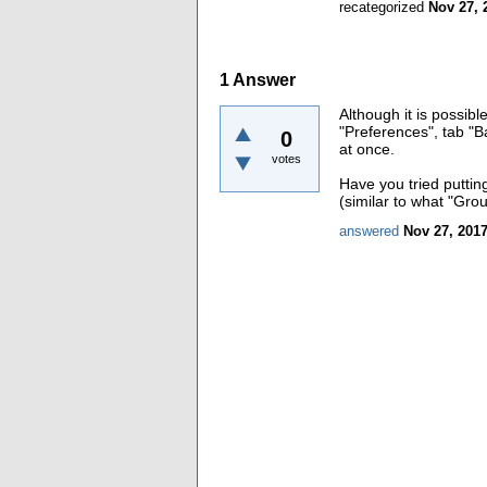
recategorized
Nov 27, 
1
Answer
Although it is possib
"Preferences", tab "Ba
0
at once.
votes
Have you tried putti
(similar to what "Gro
answered
Nov 27, 201