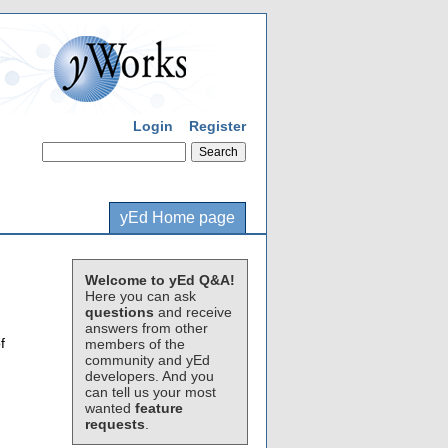
Login
Register
yEd Home page
Welcome to yEd Q&A!
Here you can ask
questions
and receive
answers from other
f
members of the
community and yEd
developers. And you
can tell us your most
wanted
feature
requests
.