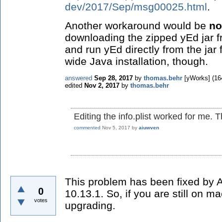
dev/2017/Sep/msg00025.html
.
Another workaround would be
no
downloading the zipped yEd jar 
and run yEd directly from the jar 
wide Java installation, though.
answered
Sep 28, 2017
by
thomas.behr
[yWorks]
(
16
edited
Nov 2, 2017
by
thomas.behr
Editing the info.plist worked for me. 
commented
Nov 5, 2017
by
aiuwven
This problem has been fixed by
0
10.13.1. So, if you are still on 
votes
upgrading.