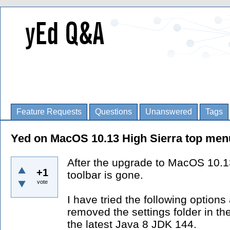
Feature Requests
Questions
Unanswered
Tags
Yed on MacOS 10.13 High Sierra top menu
After the upgrade to MacOS 10.1
+1
toolbar is gone.
vote
I have tried the following options
removed the settings folder in the
the latest Java 8 JDK 144.