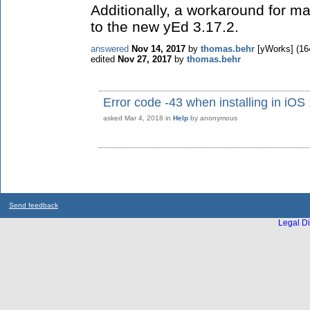
Additionally, a workaround for 
to the new yEd 3.17.2.
answered
Nov 14, 2017
by
thomas.behr
[yWorks]
(
16
edited
Nov 27, 2017
by
thomas.behr
Error code -43 when installing in iOS
asked
Mar 4, 2018
in
Help
by
anonymous
Send feedback
Legal Di
...