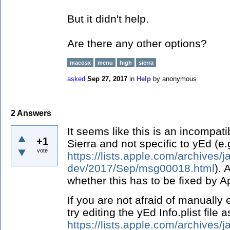
But it didn't help.
Are there any other options?
macosx
menu
high
sierra
asked
Sep 27, 2017
in
Help
by
anonymous
2
Answers
It seems like this is an incompat
+1
Sierra and not specific to yEd (e.
vote
https://lists.apple.com/archives/j
dev/2017/Sep/msg00018.html
). 
whether this has to be fixed by A
If you are not afraid of manually 
try editing the yEd Info.plist file
https://lists.apple.com/archives/j