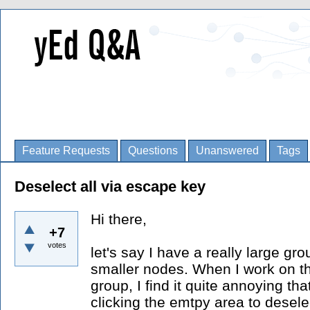
Feature Requests
Questions
Unanswered
Tags
Deselect all via escape key
Hi there,
+7
votes
let's say I have a really large gr
smaller nodes. When I work on t
group, I find it quite annoying th
clicking the emtpy area to desele