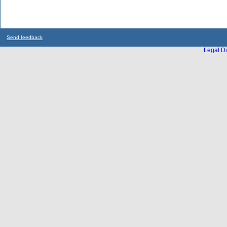
Send feedback
Legal Di
...