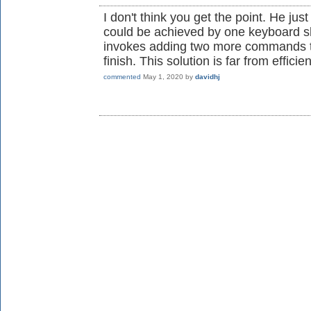
I don't think you get the point. He ju
could be achieved by one keyboard sh
invokes adding two more commands th
finish. This solution is far from efficien
commented
May 1, 2020
by
davidhj