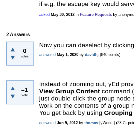
if e.g. the escape key would serve
asked
May 30, 2012
in
Feature Requests
by
anonym
2
Answers
Now you can deselect by clicking 
0
answered
May 1, 2020
by
davidhj
(
840
points)
votes
Instead of zooming out, yEd pro
–1
View Group Content
command (al
vote
just double-click the group node 
work on the contents of a group 
You get back by using
Grouping 
answered
Jun 5, 2012
by
thomas
[yWorks]
(
23.7k
poi