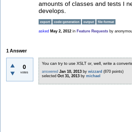
amounts of classes and tests I ne
develops.
export
code-generation
output
file-format
asked
May 2, 2012
in
Feature Requests
by
anonymo
1
Answer
You can try to use XSLT or, well, write a convert
0
answered
Jan 10, 2013
by
wizzard
(
870
points)
votes
selected
Oct 31, 2013
by
michael