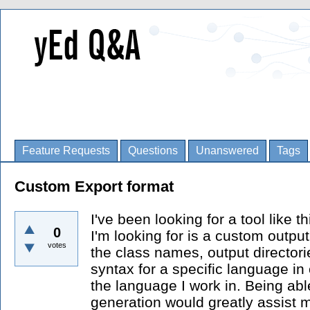
Feature Requests
Questions
Unanswered
Tags
Custom Export format
I've been looking for a tool like 
0
I'm looking for is a custom outpu
votes
the class names, output director
syntax for a specific language in 
the language I work in. Being able
generation would greatly assist m