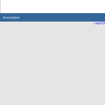
Send feedback
Legal Di
...