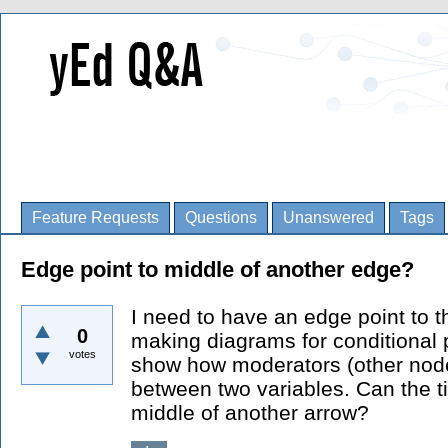
Feature Requests
Questions
Unanswered
Tags
Edge point to middle of another edge?
I need to have an edge point to 
0
making diagrams for conditional 
votes
show how moderators (other nodes
between two variables. Can the t
middle of another arrow?