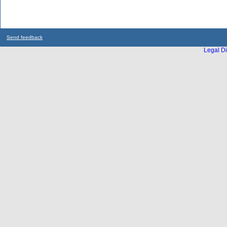
Send feedback
Legal Di
...