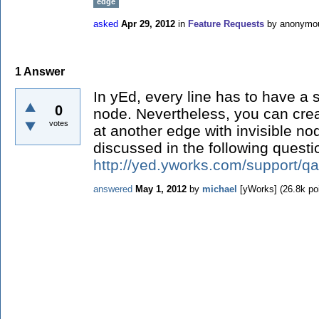
edge
asked
Apr 29, 2012
in
Feature Requests
by
anonymo
1
Answer
In yEd, every line has to have a 
0
node. Nevertheless, you can cre
votes
at another edge with invisible no
discussed in the following questi
http://yed.yworks.com/support/qa
answered
May 1, 2012
by
michael
[yWorks]
(
26.8k
poi