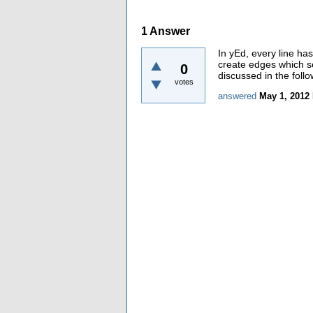
1
Answer
In yEd, every line ha
create edges which s
0
discussed in the foll
votes
answered
May 1, 2012