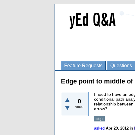
Feature Requests
Questions
Edge point to middle of
I need to have an edg
conditional path ana
0
relationship between 
votes
arrow?
edge
asked
Apr 29, 2012
in