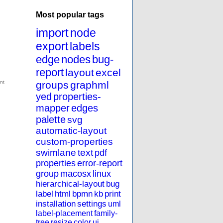
Most popular tags
import
node
export
labels
edge
nodes
bug-
report
layout
excel
groups
graphml
yed
properties-
mapper
edges
palette
svg
automatic-layout
custom-properties
swimlane
text
pdf
properties
error-report
group
macosx
linux
hierarchical-layout
bug
label
html
bpmn
kb
print
installation
settings
uml
label-placement
family-
tree
resize
color
ui