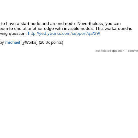
s to have a start node and an end node. Nevertheless, you can
eem to end at another edge with invisible nodes. This workaround is
owing question:
http://yed.yworks.com/support/qa/29/
by
michael
[yWorks]
(
26.8k
points)