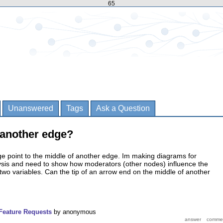
65
Unanswered
Tags
Ask a Question
 another edge?
e point to the middle of another edge. Im making diagrams for
lysis and need to show how moderators (other nodes) influence the
two variables. Can the tip of an arrow end on the middle of another
Feature Requests
by
anonymous