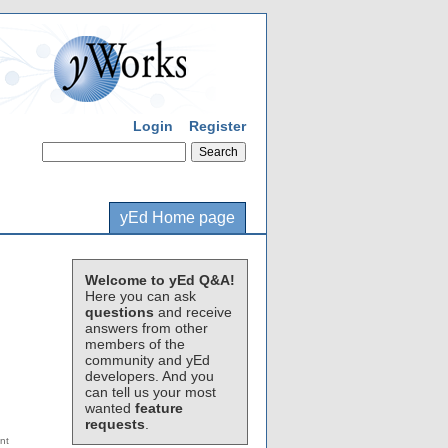
Login
Register
yEd Home page
Welcome to yEd Q&A!
Here you can ask
questions
and receive
answers from other
members of the
community and yEd
developers. And you
can tell us your most
wanted
feature
requests
.