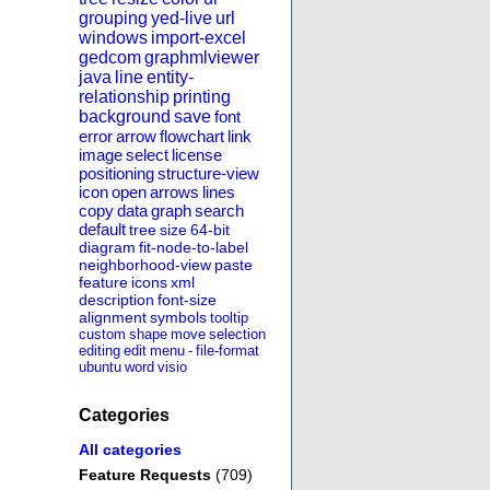
grouping
yed-live
url
windows
import-excel
gedcom
graphmlviewer
java
line
entity-
relationship
printing
background
save
font
error
arrow
flowchart
link
image
select
license
positioning
structure-view
icon
open
arrows
lines
copy
data
graph
search
default
tree
size
64-bit
diagram
fit-node-to-label
neighborhood-view
paste
feature
icons
xml
description
font-size
alignment
symbols
tooltip
custom
shape
move
selection
editing
edit
menu
-
file-format
ubuntu
word
visio
Categories
All categories
Feature Requests
(709)