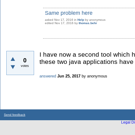
Same problem here
asked
Nov 17, 2016
in
Help
by
anonymous
edited
Nov 17, 2016
by
thomas.behr
I have now a second tool which 
0
these two java applications have 
votes
answered
Jun 25, 2017
by
anonymous
Send feedback
Legal Di
...