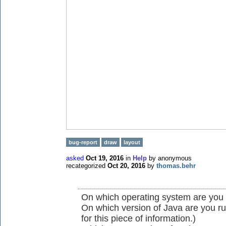
bug-report
draw
layout
asked
Oct 19, 2016
in
Help
by
anonymous
recategorized
Oct 20, 2016
by
thomas.behr
On which operating system are you
On which version of Java are you r
for this piece of information.)