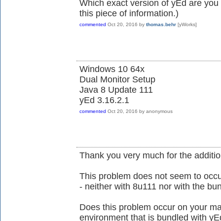
Which exact version of yEd are you 
this piece of information.)
commented
Oct 20, 2016
by
thomas.behr
[yWorks]
Windows 10 64x
Dual Monitor Setup
Java 8 Update 111
yEd 3.16.2.1
commented
Oct 20, 2016
by
anonymous
Thank you very much for the additio
This problem does not seem to occ
- neither with 8u111 nor with the b
Does this problem occur on your ma
environment that is bundled with yE