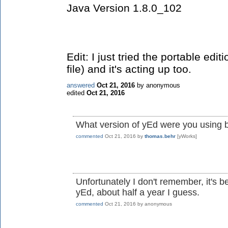
Java Version 1.8.0_102
Edit: I just tried the portable edit
file) and it's acting up too.
answered
Oct 21, 2016
by
anonymous
edited
Oct 21, 2016
What version of yEd were you using 
commented
Oct 21, 2016
by
thomas.behr
[yWorks]
Unfortunately I don't remember, it's 
yEd, about half a year I guess.
commented
Oct 21, 2016
by
anonymous