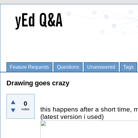
Feature Requests
Questions
Unanswered
Tags
Drawing goes crazy
0
this happens after a short time, m
votes
(latest version i used)