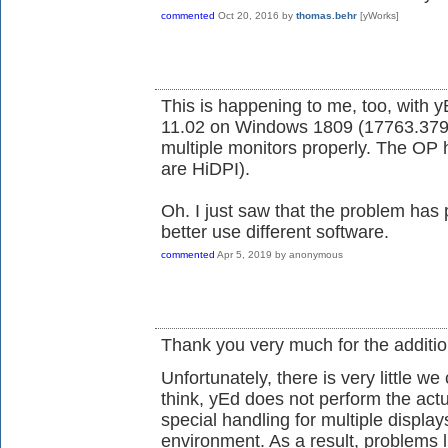
commented
Oct 20, 2016
by
thomas.behr
[yWorks]
This is happening to me, too, with
11.02 on Windows 1809 (17763.379).
multiple monitors properly. The OP 
are HiDPI).
Oh. I just saw that the problem has 
better use different software.
commented
Apr 5, 2019
by
anonymous
Thank you very much for the additio
Unfortunately, there is very little 
think, yEd does not perform the actu
special handling for multiple displa
environment. As a result, problems l