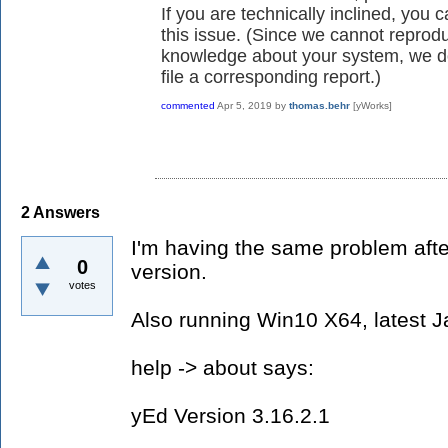
If you are technically inclined, you 
this issue. (Since we cannot reprod
knowledge about your system, we d
file a corresponding report.)
commented
Apr 5, 2019
by
thomas.behr
[yWorks]
2
Answers
I'm having the same problem after
0
version.
votes
Also running Win10 X64, latest J
help -> about says:
yEd Version 3.16.2.1