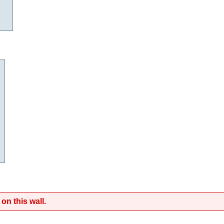
on this wall.