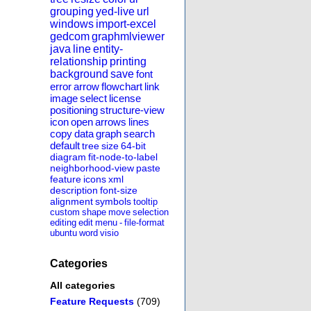
grouping
yed-live
url
windows
import-excel
gedcom
graphmlviewer
java
line
entity-
relationship
printing
background
save
font
error
arrow
flowchart
link
image
select
license
positioning
structure-view
icon
open
arrows
lines
copy
data
graph
search
default
tree
size
64-bit
diagram
fit-node-to-label
neighborhood-view
paste
feature
icons
xml
description
font-size
alignment
symbols
tooltip
custom
shape
move
selection
editing
edit
menu
-
file-format
ubuntu
word
visio
Categories
All categories
Feature Requests
(709)