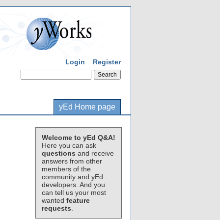
Login
Register
yEd Home page
Welcome to yEd Q&A!
Here you can ask
questions
and receive
answers from other
members of the
community and yEd
developers. And you
can tell us your most
wanted
feature
requests
.