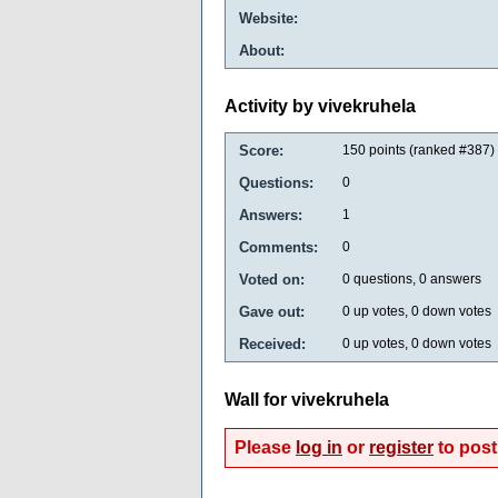
Website:
About:
Activity by vivekruhela
Score:
150
points (ranked #
387
)
Questions:
0
Answers:
1
Comments:
0
Voted on:
0
questions,
0
answers
Gave out:
0
up votes,
0
down votes
Received:
0
up votes,
0
down votes
Wall for vivekruhela
Please
log in
or
register
to post 