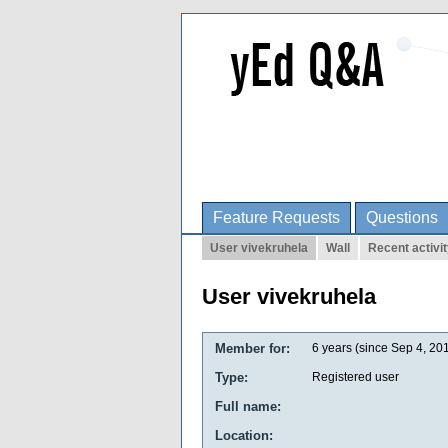
Feature Requests
Questions
User vivekruhela
Wall
Recent activi
User vivekruhela
Member for:
6 years (since Sep 4, 20
Type:
Registered user
Full name:
Location: