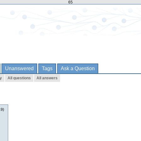
65
Unanswered
Tags
Ask a Question
ty
All questions
All answers
19)