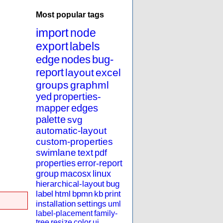
Most popular tags
import
node
export
labels
edge
nodes
bug-
report
layout
excel
groups
graphml
yed
properties-
mapper
edges
palette
svg
automatic-layout
custom-properties
swimlane
text
pdf
properties
error-report
group
macosx
linux
hierarchical-layout
bug
label
html
bpmn
kb
print
installation
settings
uml
label-placement
family-
tree
resize
color
ui