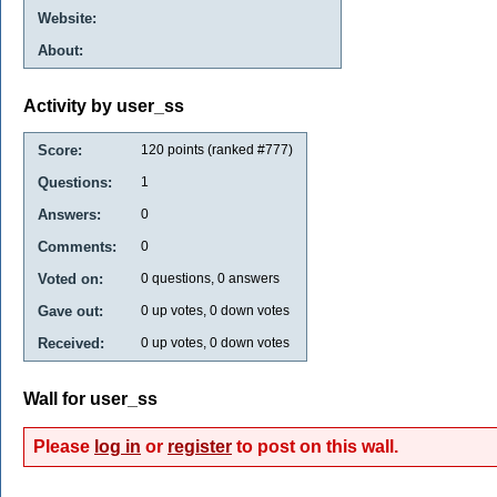
Website:
About:
Activity by user_ss
Score:
120
points (ranked #
777
)
Questions:
1
Answers:
0
Comments:
0
Voted on:
0
questions,
0
answers
Gave out:
0
up votes,
0
down votes
Received:
0
up votes,
0
down votes
Wall for user_ss
Please
log in
or
register
to post on this wall.