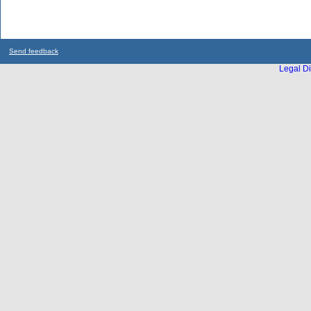
Send feedback
Legal Di
...