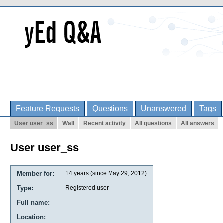
Feature Requests
Questions
Unanswered
Tags
User user_ss
Wall
Recent activity
All questions
All answers
User user_ss
Member for:
14 years (since May 29, 2012)
Type:
Registered user
Full name:
Location: