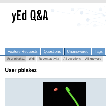
Feature Requests
Questions
Unanswered
Tags
User pblakez
Wall
Recent activity
All questions
All answers
User pblakez