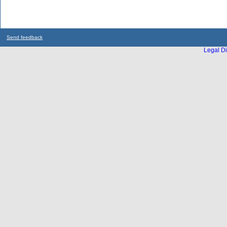
Send feedback
Legal Di
...