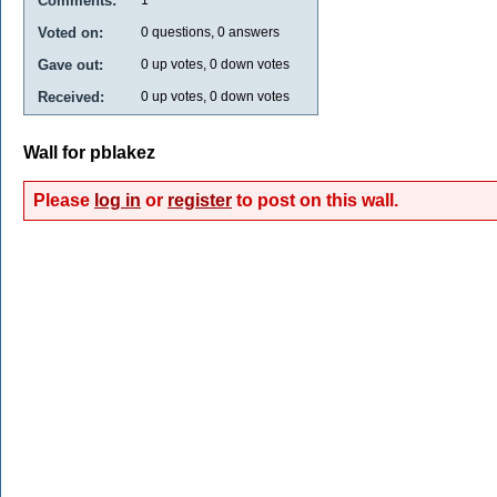
Comments:
Voted on:
0
questions,
0
answers
Gave out:
0
up votes,
0
down votes
Received:
0
up votes,
0
down votes
Wall for pblakez
Please
log in
or
register
to post on this wall.