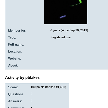
Member for:
6 years (since Sep 30, 2019)
Type:
Registered user
Full name:
Location:
Website:
About:
Activity by pblakez
Score:
100
points (ranked #
1,495
)
Questions:
0
Answers:
0
1