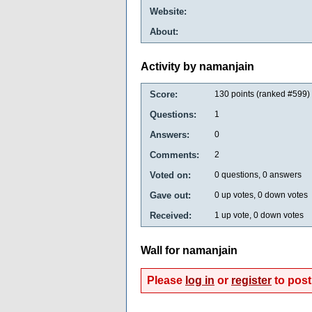
Website:
About:
Activity by namanjain
Score:
130
points (ranked #
599
)
Questions:
1
Answers:
0
Comments:
2
Voted on:
0
questions,
0
answers
Gave out:
0
up votes,
0
down votes
Received:
1
up vote,
0
down votes
Wall for namanjain
Please
log in
or
register
to post 