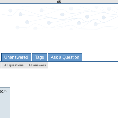
65
Unanswered
Tags
Ask a Question
All questions
All answers
2014)