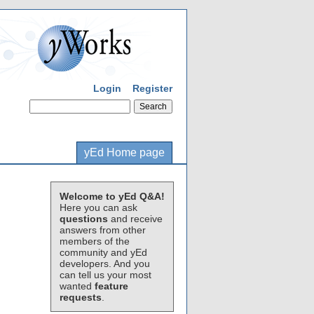
Login
Register
yEd Home page
Welcome to yEd Q&A!
Here you can ask
questions
and receive
answers from other
members of the
community and yEd
developers. And you
can tell us your most
wanted
feature
requests
.