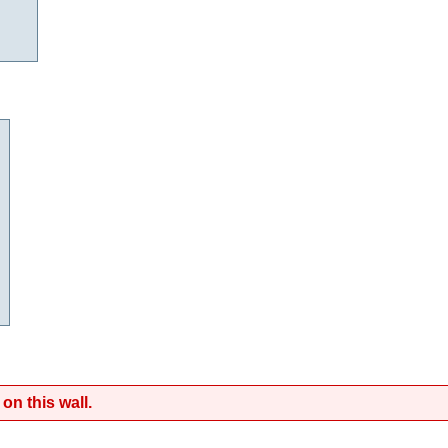
on this wall.