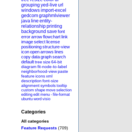
grouping
yed-live
url
windows
import-excel
gedcom
graphmlviewer
java
line
entity-
relationship
printing
background
save
font
error
arrow
flowchart
link
image
select
license
positioning
structure-view
icon
open
arrows
lines
copy
data
graph
search
default
tree
size
64-bit
diagram
fit-node-to-label
neighborhood-view
paste
feature
icons
xml
description
font-size
alignment
symbols
tooltip
custom
shape
move
selection
editing
edit
menu
-
file-format
ubuntu
word
visio
Categories
All categories
Feature Requests
(709)