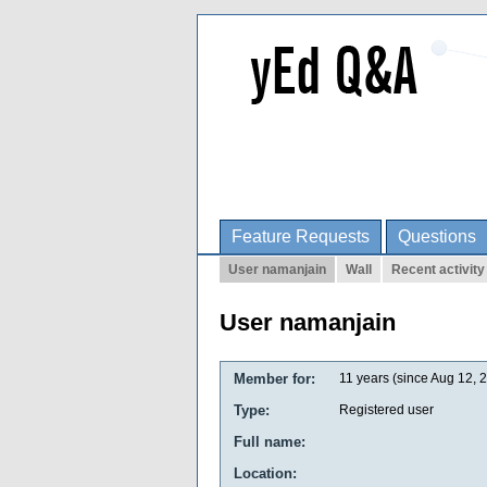
Feature Requests
Questions
User namanjain
Wall
Recent activity
User namanjain
Member for:
11 years (since Aug 12, 
Type:
Registered user
Full name:
Location: