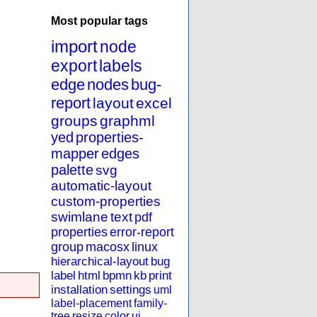
Most popular tags
import
node
export
labels
edge
nodes
bug-
report
layout
excel
groups
graphml
yed
properties-
mapper
edges
palette
svg
automatic-layout
custom-properties
swimlane
text
pdf
properties
error-report
group
macosx
linux
hierarchical-layout
bug
label
html
bpmn
kb
print
installation
settings
uml
label-placement
family-
tree
resize
color
ui