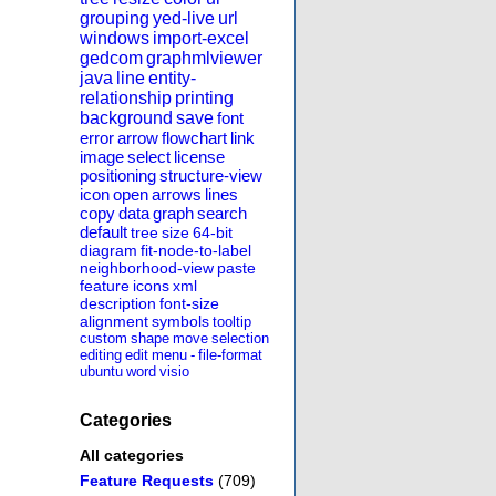
grouping
yed-live
url
windows
import-excel
gedcom
graphmlviewer
java
line
entity-
relationship
printing
background
save
font
error
arrow
flowchart
link
image
select
license
positioning
structure-view
icon
open
arrows
lines
copy
data
graph
search
default
tree
size
64-bit
diagram
fit-node-to-label
neighborhood-view
paste
feature
icons
xml
description
font-size
alignment
symbols
tooltip
custom
shape
move
selection
editing
edit
menu
-
file-format
ubuntu
word
visio
Categories
All categories
Feature Requests
(709)