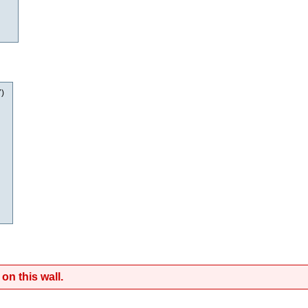
7
)
on this wall.