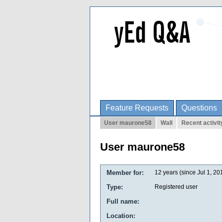
Feature Requests
Questions
User maurone58
Wall
Recent activit
User maurone58
Member for:
12 years (since Jul 1, 20
Type:
Registered user
Full name:
Location: