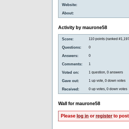
Website:
About:
Activity by maurone58
Score:
110
points (ranked #
1,19
Questions:
0
Answers:
0
Comments:
1
Voted on:
1
question,
0
answers
Gave out:
1
up vote,
0
down votes
Received:
0
up votes,
0
down votes
Wall for maurone58
Please
log in
or
register
to post 