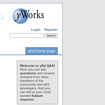
Login
Register
yEd Home page
Welcome to yEd Q&A!
Here you can ask
questions
and receive
answers from other
members of the
community and yEd
developers. And you
can tell us your most
wanted
feature
requests
.