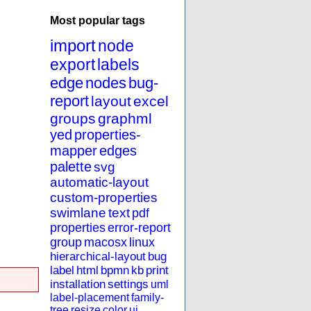
Most popular tags
import
node
export
labels
edge
nodes
bug-
report
layout
excel
groups
graphml
yed
properties-
mapper
edges
palette
svg
automatic-layout
custom-properties
swimlane
text
pdf
properties
error-report
group
macosx
linux
hierarchical-layout
bug
label
html
bpmn
kb
print
installation
settings
uml
label-placement
family-
tree
resize
color
ui