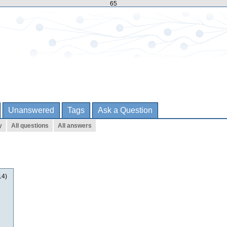
65
Unanswered
Tags
Ask a Question
y
All questions
All answers
14)