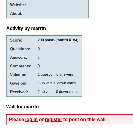
Website:
About:
Activity by marrtn
Score:
200
points (ranked #
184
)
Questions:
0
Answers:
1
Comments:
0
Voted on:
1
question,
0
answers
Gave out:
1
up vote,
0
down votes
Received:
2
up votes,
0
down votes
Wall for marrtn
Please
log in
or
register
to post on this wall.