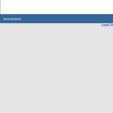
Send feedback
Legal Di
...