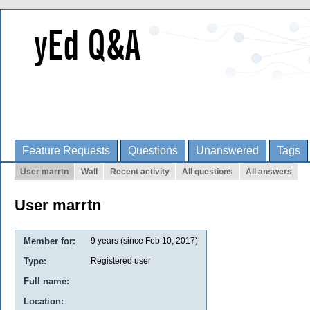
Feature Requests
Questions
Unanswered
Tags
User marrtn
Wall
Recent activity
All questions
All answers
User marrtn
Member for:
9 years (since Feb 10, 2017)
Type:
Registered user
Full name:
Location: