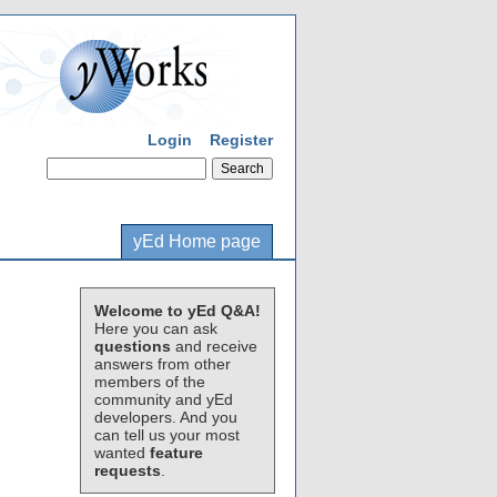
Login
Register
yEd Home page
Welcome to yEd Q&A!
Here you can ask
questions
and receive
answers from other
members of the
community and yEd
developers. And you
can tell us your most
wanted
feature
requests
.