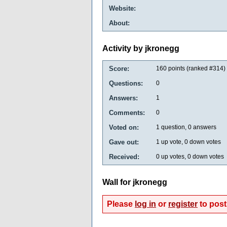
Website:
About:
Activity by jkronegg
Score:
160
points (ranked #
314
)
Questions:
0
Answers:
1
Comments:
0
Voted on:
1
question,
0
answers
Gave out:
1
up vote,
0
down votes
Received:
0
up votes,
0
down votes
Wall for jkronegg
Please
log in
or
register
to post 