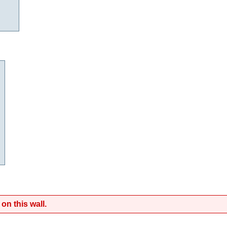
on this wall.