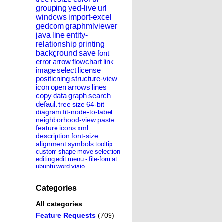
grouping
yed-live
url
windows
import-excel
gedcom
graphmlviewer
java
line
entity-
relationship
printing
background
save
font
error
arrow
flowchart
link
image
select
license
positioning
structure-view
icon
open
arrows
lines
copy
data
graph
search
default
tree
size
64-bit
diagram
fit-node-to-label
neighborhood-view
paste
feature
icons
xml
description
font-size
alignment
symbols
tooltip
custom
shape
move
selection
editing
edit
menu
-
file-format
ubuntu
word
visio
Categories
All categories
Feature Requests
(709)