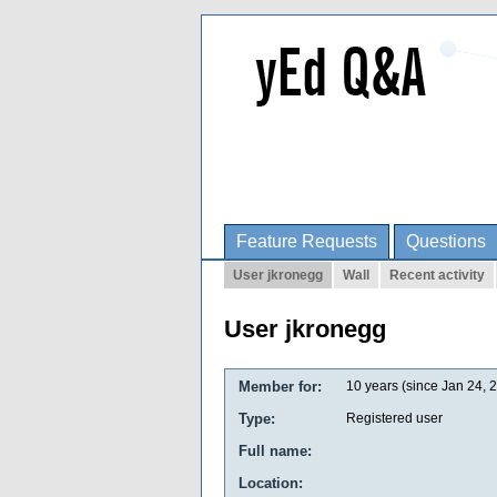
Feature Requests
Questions
User jkronegg
Wall
Recent activity
User jkronegg
Member for:
10 years (since Jan 24, 
Type:
Registered user
Full name:
Location: