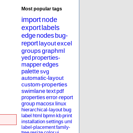
Most popular tags
import
node
export
labels
edge
nodes
bug-
report
layout
excel
groups
graphml
yed
properties-
mapper
edges
palette
svg
automatic-layout
custom-properties
swimlane
text
pdf
properties
error-report
group
macosx
linux
hierarchical-layout
bug
label
html
bpmn
kb
print
installation
settings
uml
label-placement
family-
tree
resize
color
ui