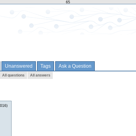
65
Unanswered
Tags
Ask a Question
All questions
All answers
2016)