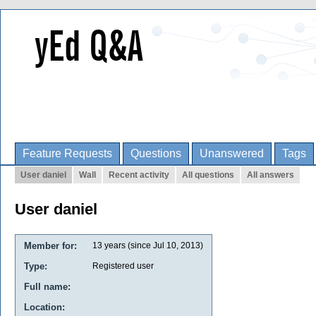
Feature Requests
Questions
Unanswered
Tags
User daniel
Wall
Recent activity
All questions
All answers
User daniel
Member for:
13 years (since Jul 10, 2013)
Type:
Registered user
Full name:
Location: