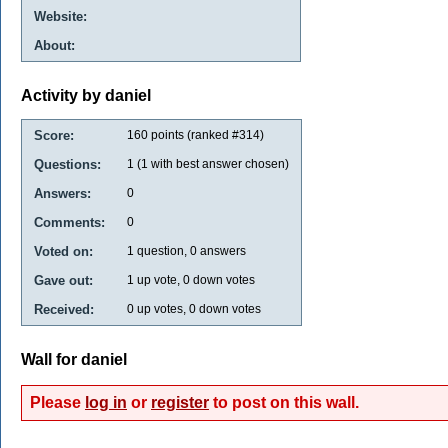
Website:
About:
Activity by daniel
Score:
160
points (ranked #
314
)
Questions:
1
(
1
with best answer chosen)
Answers:
0
Comments:
0
Voted on:
1
question,
0
answers
Gave out:
1
up vote,
0
down votes
Received:
0
up votes,
0
down votes
Wall for daniel
Please
log in
or
register
to post on this wall.