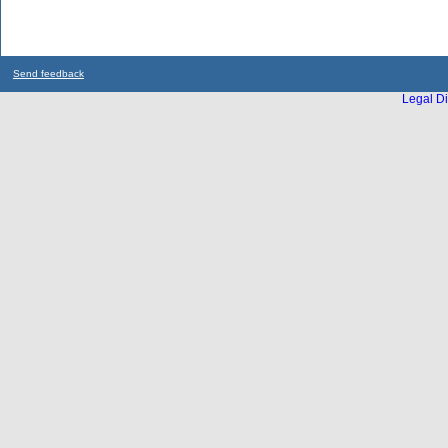
Send feedback
Legal Di
...