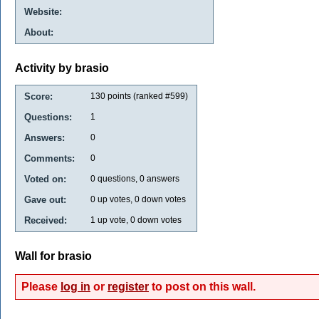
Website:
About:
Activity by brasio
Score:
130
points (ranked #
599
)
Questions:
1
Answers:
0
Comments:
0
Voted on:
0
questions,
0
answers
Gave out:
0
up votes,
0
down votes
Received:
1
up vote,
0
down votes
Wall for brasio
Please
log in
or
register
to post on this wall.