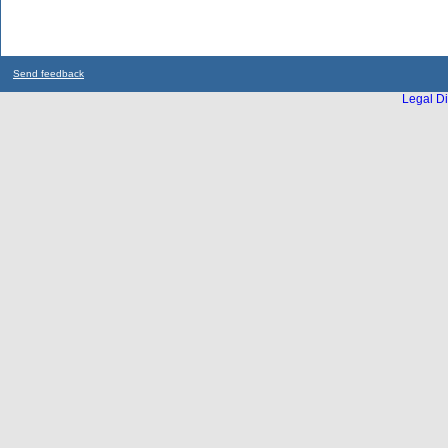
Send feedback
Legal Di
...