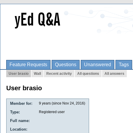
Feature Requests
Questions
Unanswered
Tags
User brasio
Wall
Recent activity
All questions
All answers
User brasio
Member for:
9 years (since Nov 24, 2016)
Type:
Registered user
Full name:
Location: