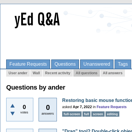
Feature Requests
Questions
Unanswered
Tags
User ander
Wall
Recent activity
All questions
All answers
Questions by ander
Restoring basic mouse function
0
0
asked
Apr 7, 2022
in
Feature Requests
votes
answers
full-screen
full
screen
editing
"Drag" tool? Double-click objec