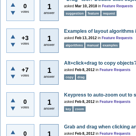
1
0
asked
Mar 10, 2018
in
Feature Requests
votes
answer
suggestion
feature
request
Examples of layout algorithms
1
+3
asked
Feb 13, 2012
in
Feature Requests
votes
answer
algorithms
manual
examples
Alt+click+drag to copy objects
1
+7
asked
Feb 8, 2012
in
Feature Requests
votes
answer
copy
drag
Keypress to auto-zoom out to
1
0
asked
Feb 8, 2012
in
Feature Requests
votes
answer
key
zoom
Grab and drag when clicking a
1
0
asked
Feb 8, 2012
in
Feature Requests