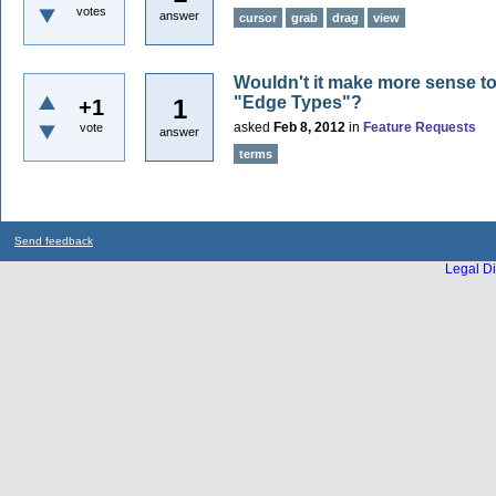
votes
answer
cursor
grab
drag
view
Wouldn't it make more sense to 
"Edge Types"?
1
+1
asked
Feb 8, 2012
in
Feature Requests
vote
answer
terms
Send feedback
Legal Di
...