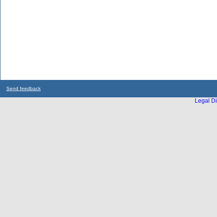
Send feedback
Legal Di
...