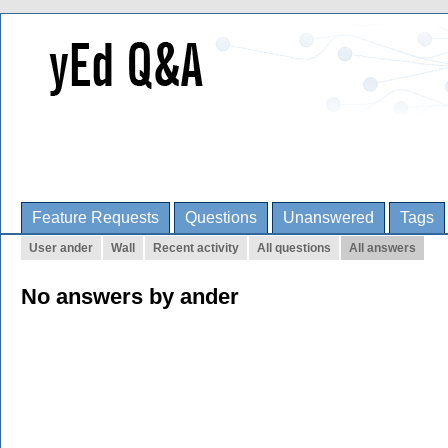
Feature Requests
Questions
Unanswered
Tags
User ander
Wall
Recent activity
All questions
All answers
No answers by ander