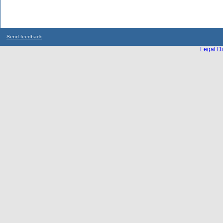
Send feedback
Legal Di
...