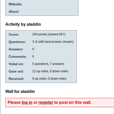
Website:
About:
Activity by aladdin
Score:
340
points (ranked #
57
)
Questions:
3
(
2
with best answer chosen)
Answers:
0
Comments:
0
Voted on:
5
questions,
7
answers
Gave out:
12
up votes,
0
down votes
Received:
0
up votes,
0
down votes
Wall for aladdin
Please
log in
or
register
to post on this wall.