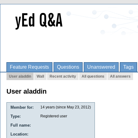
Feature Requests
Questions
Unanswered
Tags
User aladdin
Wall
Recent activity
All questions
All answers
User aladdin
Member for:
14 years (since May 23, 2012)
Type:
Registered user
Full name:
Location: