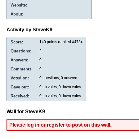
Website:
About:
Activity by SteveK9
Score:
140
points (ranked #
478
)
Questions:
2
Answers:
0
Comments:
0
Voted on:
0
questions,
0
answers
Gave out:
0
up votes,
0
down votes
Received:
0
up votes,
0
down votes
Wall for SteveK9
Please
log in
or
register
to post on this wall.