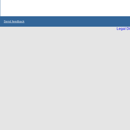
Send feedback
Legal Di
...