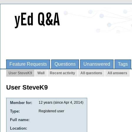
Feature Requests
Questions
Unanswered
Tags
User SteveK9
Wall
Recent activity
All questions
All answers
User SteveK9
Member for:
12 years (since Apr 4, 2014)
Type:
Registered user
Full name:
Location: