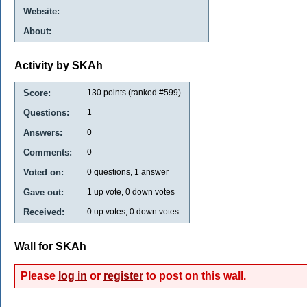
Website:
About:
Activity by SKAh
Score:
130
points (ranked #
599
)
Questions:
1
Answers:
0
Comments:
0
Voted on:
0
questions,
1
answer
Gave out:
1
up vote,
0
down votes
Received:
0
up votes,
0
down votes
Wall for SKAh
Please
log in
or
register
to post on this wall.