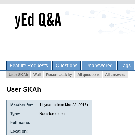
Feature Requests
Questions
Unanswered
Tags
User SKAh
Wall
Recent activity
All questions
All answers
User SKAh
Member for:
11 years (since Mar 23, 2015)
Type:
Registered user
Full name:
Location: