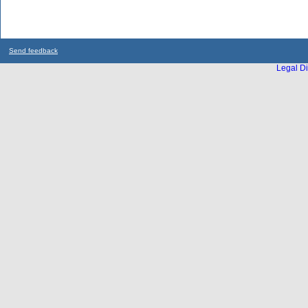
Send feedback
Legal Di
...