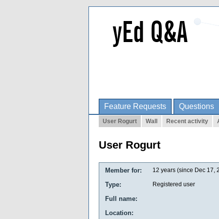
Feature Requests
Questions
User Rogurt
Wall
Recent activity
User Rogurt
Member for:
12 years (since Dec 17, 
Type:
Registered user
Full name:
Location: