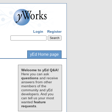
Login
Register
yEd Home page
Welcome to yEd Q&A!
Here you can ask
questions
and receive
answers from other
members of the
community and yEd
developers. And you
can tell us your most
wanted
feature
requests
.