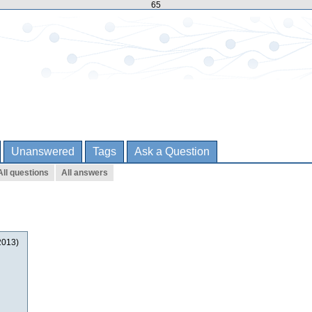
65
Unanswered
Tags
Ask a Question
All questions
All answers
2013)