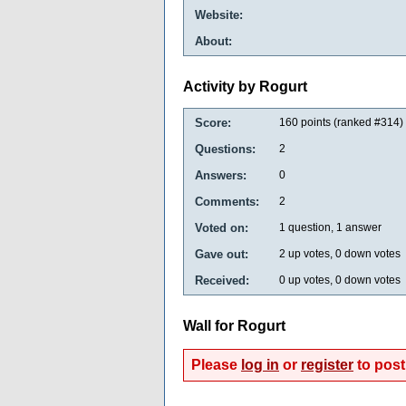
Website:
About:
Activity by Rogurt
Score:
160
points (ranked #
314
)
Questions:
2
Answers:
0
Comments:
2
Voted on:
1
question,
1
answer
Gave out:
2
up votes,
0
down votes
Received:
0
up votes,
0
down votes
Wall for Rogurt
Please
log in
or
register
to post 