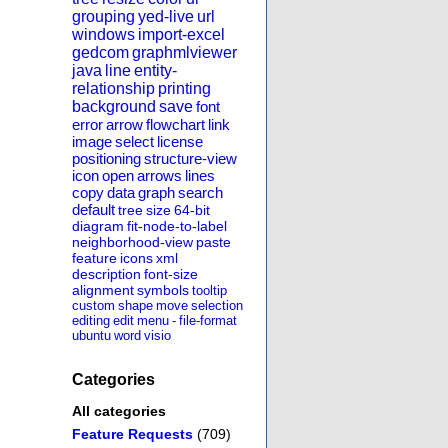
grouping
yed-live
url
windows
import-excel
gedcom
graphmlviewer
java
line
entity-
relationship
printing
background
save
font
error
arrow
flowchart
link
image
select
license
positioning
structure-view
icon
open
arrows
lines
copy
data
graph
search
default
tree
size
64-bit
diagram
fit-node-to-label
neighborhood-view
paste
feature
icons
xml
description
font-size
alignment
symbols
tooltip
custom
shape
move
selection
editing
edit
menu
-
file-format
ubuntu
word
visio
Categories
All categories
Feature Requests
(709)