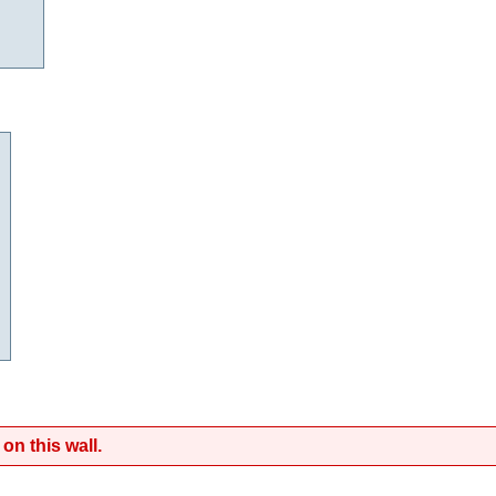
on this wall.