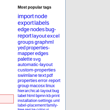
Most popular tags
import
node
export
labels
edge
nodes
bug-
report
layout
excel
groups
graphml
yed
properties-
mapper
edges
palette
svg
automatic-layout
custom-properties
swimlane
text
pdf
properties
error-report
group
macosx
linux
hierarchical-layout
bug
label
html
bpmn
kb
print
installation
settings
uml
label-placement
family-
tree
resize
color
ui