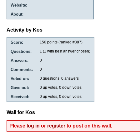
Website:
About:
Activity by Kos
Score:
150
points (ranked #
387
)
Questions:
1
(
1
with best answer chosen)
Answers:
0
Comments:
0
Voted on:
0
questions,
0
answers
Gave out:
0
up votes,
0
down votes
Received:
0
up votes,
0
down votes
Wall for Kos
Please
log in
or
register
to post on this wall.