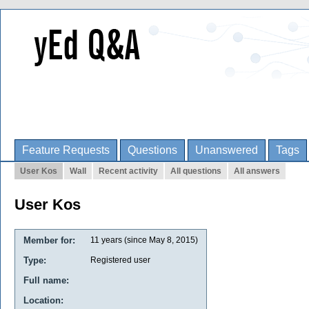
Feature Requests
Questions
Unanswered
Tags
User Kos
Wall
Recent activity
All questions
All answers
User Kos
Member for:
11 years (since May 8, 2015)
Type:
Registered user
Full name:
Location: