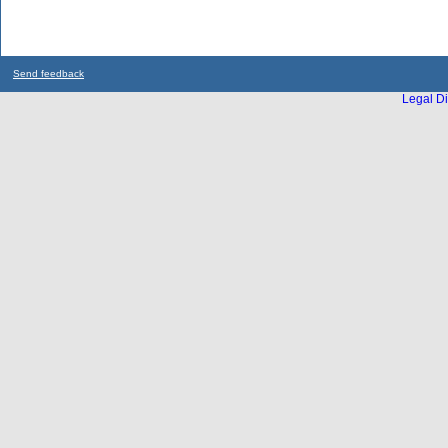
Send feedback
Legal Di
...