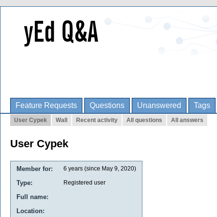
Feature Requests
Questions
Unanswered
Tags
User Cypek
Wall
Recent activity
All questions
All answers
User Cypek
Member for:
6 years (since May 9, 2020)
Type:
Registered user
Full name:
Location: