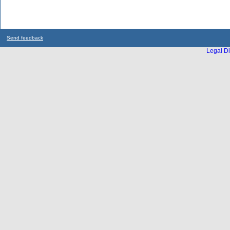
Send feedback
Legal Di
...