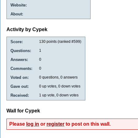
Website:
About:
Activity by Cypek
Score:
130
points (ranked #
599
)
Questions:
1
Answers:
0
Comments:
0
Voted on:
0
questions,
0
answers
Gave out:
0
up votes,
0
down votes
Received:
1
up vote,
0
down votes
Wall for Cypek
Please
log in
or
register
to post on this wall.