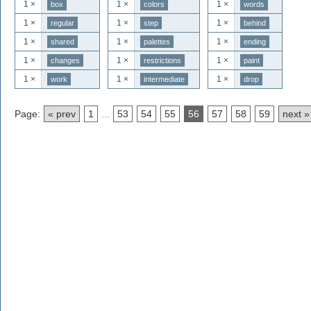
1 ×
1 ×
1 ×
box
colors
words
1 ×
1 ×
1 ×
regular
step
behind
1 ×
1 ×
1 ×
shared
palettes
ending
1 ×
1 ×
1 ×
changes
restrictions
paint
1 ×
1 ×
1 ×
work
intermediate
drop
Page:
« prev
1
...
53
54
55
56
57
58
59
next »