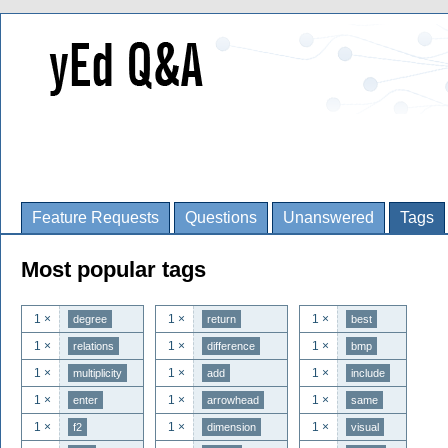
Feature Requests
Questions
Unanswered
Tags
Most popular tags
1 ×
1 ×
1 ×
degree
return
best
1 ×
1 ×
1 ×
relations
difference
bmp
1 ×
1 ×
1 ×
multiplicity
add
include
1 ×
1 ×
1 ×
enter
arrowhead
same
1 ×
1 ×
1 ×
f2
dimension
visual