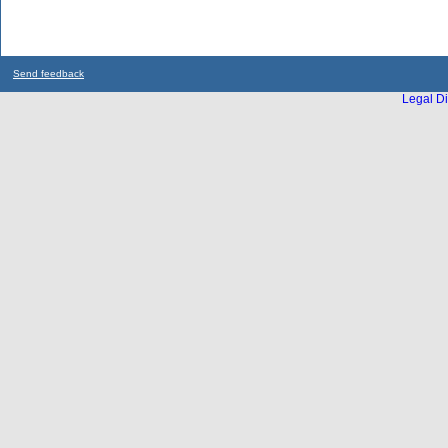
Send feedback
Legal Di
...