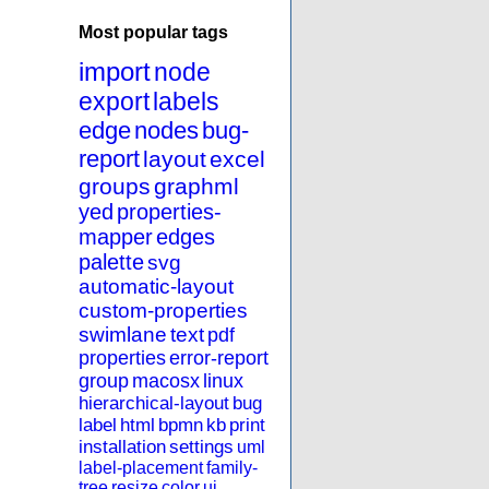
Most popular tags
import
node
export
labels
edge
nodes
bug-
report
layout
excel
groups
graphml
yed
properties-
mapper
edges
palette
svg
automatic-layout
custom-properties
swimlane
text
pdf
properties
error-report
group
macosx
linux
hierarchical-layout
bug
label
html
bpmn
kb
print
installation
settings
uml
label-placement
family-
tree
resize
color
ui