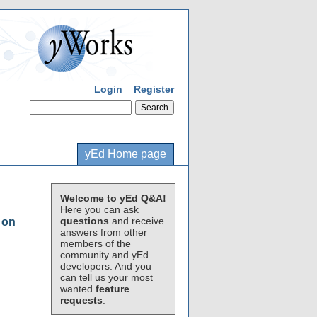
Login
Register
yEd Home page
Welcome to yEd Q&A!
Here you can ask
questions
and receive
 on
answers from other
members of the
community and yEd
developers. And you
can tell us your most
wanted
feature
requests
.