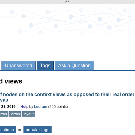
65
Unanswered
Tags
Ask a Question
d views
f nodes on the context views as opposed to their real order
nvas
 21, 2016
in
Help
by
Leoram
(
290
points)
views
views
layout
questions
or
popular tags
.