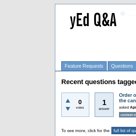
Feature Requests
Questions
Recent questions tagge
Order o
the ca
1
0
asked
Apr
votes
answer
context-
To see more, click for the
full list of 