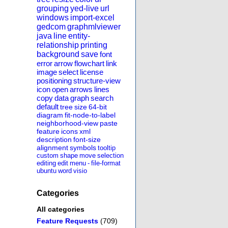
grouping
yed-live
url
windows
import-excel
gedcom
graphmlviewer
java
line
entity-
relationship
printing
background
save
font
error
arrow
flowchart
link
image
select
license
positioning
structure-view
icon
open
arrows
lines
copy
data
graph
search
default
tree
size
64-bit
diagram
fit-node-to-label
neighborhood-view
paste
feature
icons
xml
description
font-size
alignment
symbols
tooltip
custom
shape
move
selection
editing
edit
menu
-
file-format
ubuntu
word
visio
Categories
All categories
Feature Requests
(709)