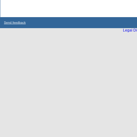
Send feedback
Legal Di
...