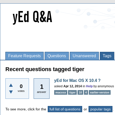
Feature Requests
Questions
Unanswered
Tags
Recent questions tagged tiger
yEd for Mac OS X 10.4 ?
1
0
asked
Apr 12, 2014
in
Help
by
anonymous
votes
answer
macosx
tiger
10
4
earlier-version
To see more, click for the
full list of questions
or
popular tags
.