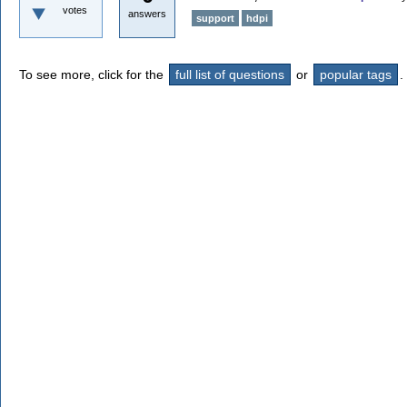
votes
answers
support
hdpi
To see more, click for the
full list of questions
or
popular tags
.