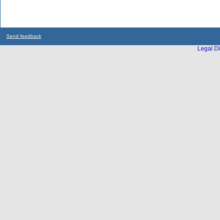
Send feedback
Legal Di
...