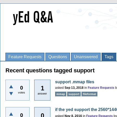
Feature Requests
Questions
Unanswered
Tags
Recent questions tagged support
support .mmap files
1
0
asked
Sep 13, 2018
in
Feature Requests
votes
answer
mmap
support
fileformat
if the yed support the 2560*14
0
0
asked
Nov 8, 2016
in
Feature Requests
b