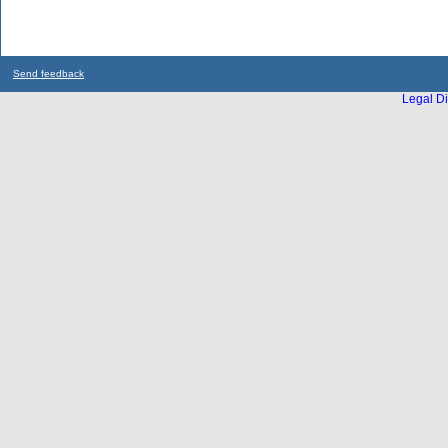
Send feedback
Legal Di
...