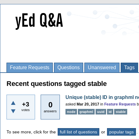
Feature Requests
Questions
Unanswered
Tags
Recent questions tagged stable
Unique (stable) ID in graphml 
0
+3
asked
Mar 20, 2017
in
Feature Requests
votes
answers
node
graphml
uuid
id
stable
To see more, click for the
full list of questions
or
popular tags
.