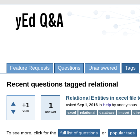
Feature Requests
Questions
Unanswered
Tags
Recent questions tagged relational
Relational Entities in excel file
1
+1
asked
Sep 1, 2016
in
Help
by
anonymous
vote
answer
excel
relational
database
import
dir
To see more, click for the
full list of questions
or
popular tags
.