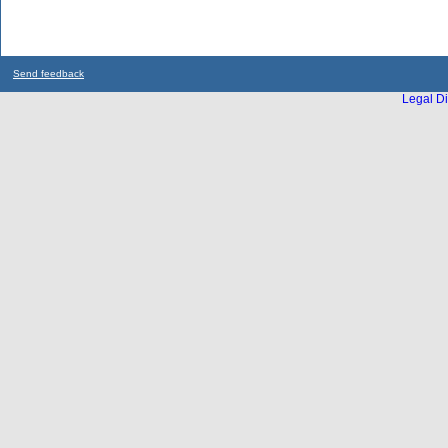
Send feedback
Legal Di
...