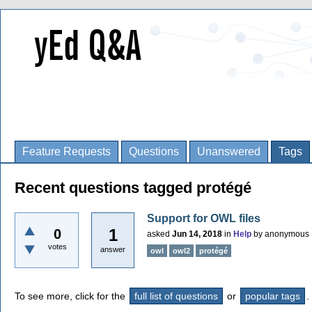
Feature Requests
Questions
Unanswered
Tags
Recent questions tagged protégé
Support for OWL files
1
0
asked
Jun 14, 2018
in
Help
by
anonymous
votes
answer
owl
owl2
protégé
To see more, click for the
full list of questions
or
popular tags
.