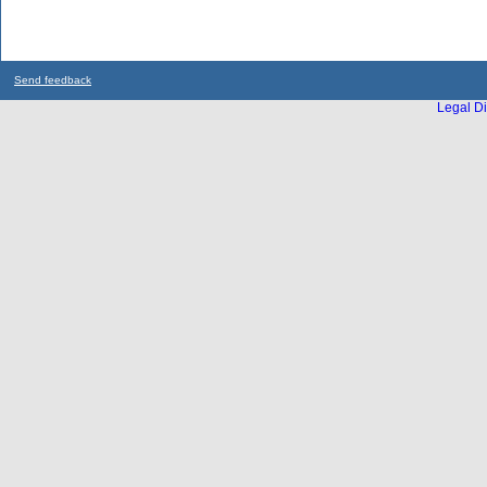
Send feedback
Legal Di
...