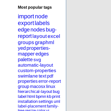
Most popular tags
import
node
export
labels
edge
nodes
bug-
report
layout
excel
groups
graphml
yed
properties-
mapper
edges
palette
svg
automatic-layout
custom-properties
swimlane
text
pdf
properties
error-report
group
macosx
linux
hierarchical-layout
bug
label
html
bpmn
kb
print
installation
settings
uml
label-placement
family-
tree
resize
color
ui