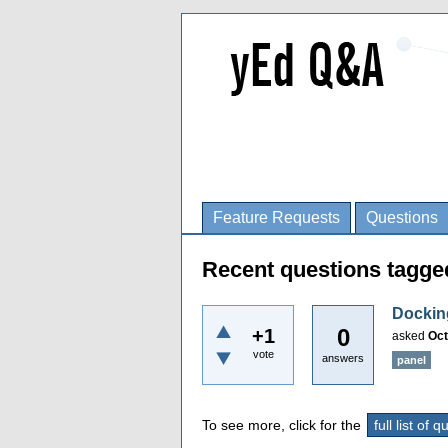
Feature Requests
Questions
Recent questions tagge
Dockin
0
+1
asked
Oct
vote
answers
panel
To see more, click for the
full list of 