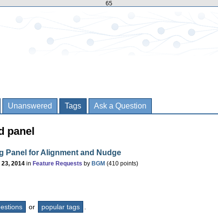
65
Unanswered
Tags
Ask a Question
d panel
g Panel for Alignment and Nudge
 23, 2014
in
Feature Requests
by
BGM
(
410
points)
questions
or
popular tags
.