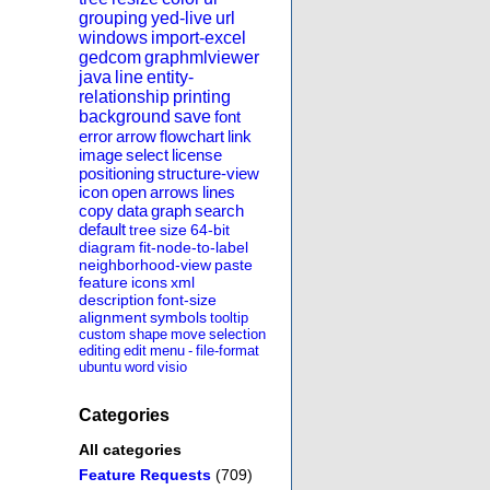
grouping
yed-live
url
windows
import-excel
gedcom
graphmlviewer
java
line
entity-
relationship
printing
background
save
font
error
arrow
flowchart
link
image
select
license
positioning
structure-view
icon
open
arrows
lines
copy
data
graph
search
default
tree
size
64-bit
diagram
fit-node-to-label
neighborhood-view
paste
feature
icons
xml
description
font-size
alignment
symbols
tooltip
custom
shape
move
selection
editing
edit
menu
-
file-format
ubuntu
word
visio
Categories
All categories
Feature Requests
(709)