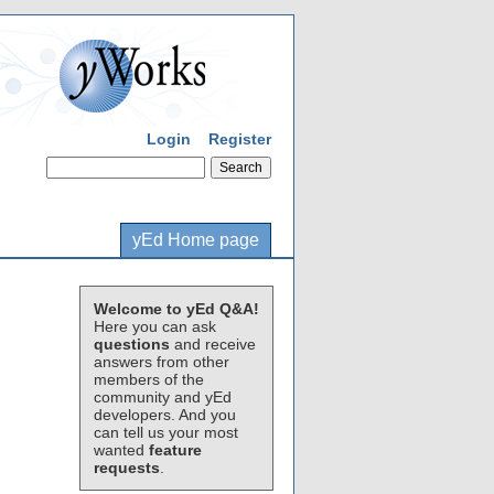
Login
Register
yEd Home page
Welcome to yEd Q&A!
Here you can ask
questions
and receive
answers from other
members of the
community and yEd
developers. And you
can tell us your most
wanted
feature
requests
.