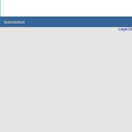
Send feedback
Legal Di
...