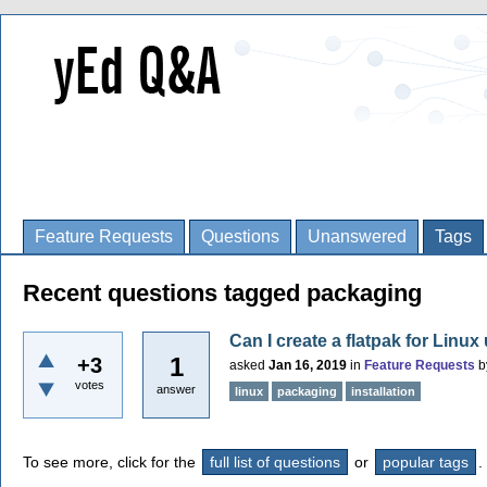
Feature Requests
Questions
Unanswered
Tags
Recent questions tagged packaging
Can I create a flatpak for Linux
1
+3
asked
Jan 16, 2019
in
Feature Requests
b
votes
answer
linux
packaging
installation
To see more, click for the
full list of questions
or
popular tags
.