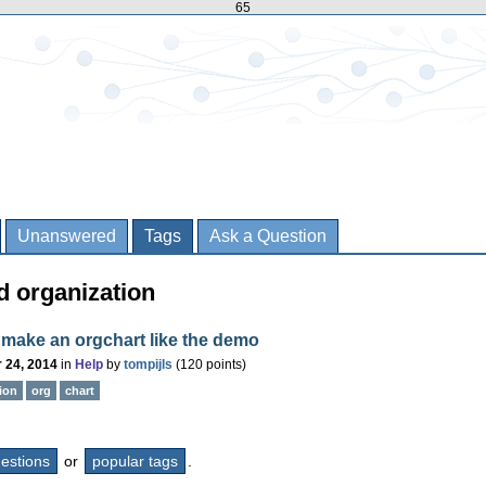
65
Unanswered
Tags
Ask a Question
d organization
make an orgchart like the demo
 24, 2014
in
Help
by
tompijls
(
120
points)
ion
org
chart
questions
or
popular tags
.