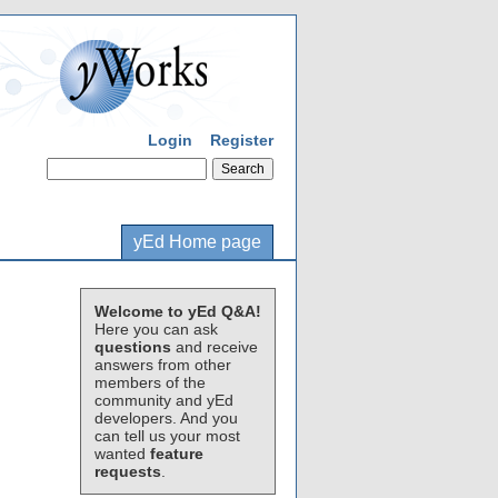
Login
Register
yEd Home page
Welcome to yEd Q&A!
Here you can ask
questions
and receive
answers from other
members of the
community and yEd
developers. And you
can tell us your most
wanted
feature
requests
.