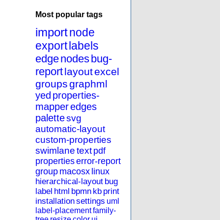
Most popular tags
import
node
export
labels
edge
nodes
bug-
report
layout
excel
groups
graphml
yed
properties-
mapper
edges
palette
svg
automatic-layout
custom-properties
swimlane
text
pdf
properties
error-report
group
macosx
linux
hierarchical-layout
bug
label
html
bpmn
kb
print
installation
settings
uml
label-placement
family-
tree
resize
color
ui