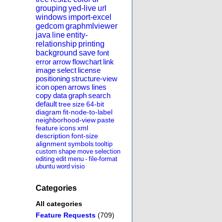
grouping
yed-live
url
windows
import-excel
gedcom
graphmlviewer
java
line
entity-
relationship
printing
background
save
font
error
arrow
flowchart
link
image
select
license
positioning
structure-view
icon
open
arrows
lines
copy
data
graph
search
default
tree
size
64-bit
diagram
fit-node-to-label
neighborhood-view
paste
feature
icons
xml
description
font-size
alignment
symbols
tooltip
custom
shape
move
selection
editing
edit
menu
-
file-format
ubuntu
word
visio
Categories
All categories
Feature Requests
(709)