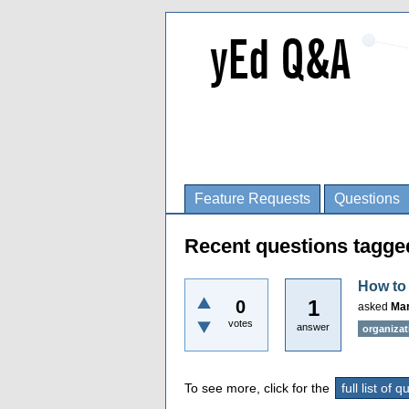
Feature Requests
Questions
Recent questions tagge
How to 
1
0
asked
Mar
votes
answer
organizat
To see more, click for the
full list of 