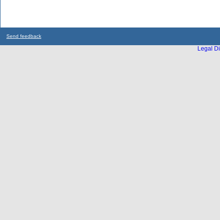
Send feedback
Legal Di
...