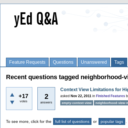
Feature Requests
Questions
Unanswered
Tags
Recent questions tagged neighborhood-vi
Context View Limitations for 
2
+17
asked
Nov 22, 2011
in
Finished Features
votes
answers
empty-context-view
neighborhood-view-n
To see more, click for the
full list of questions
or
popular tags
.