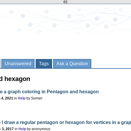
65
Unanswered
Tags
Ask a Question
ed hexagon
ate a graph coloring in Pentagon and hexagon
 4, 2021
in
Help
by
Suman
I draw a regular pentagon or hexagon for vertices in a gra
 3, 2017
in
Help
by
anonymous