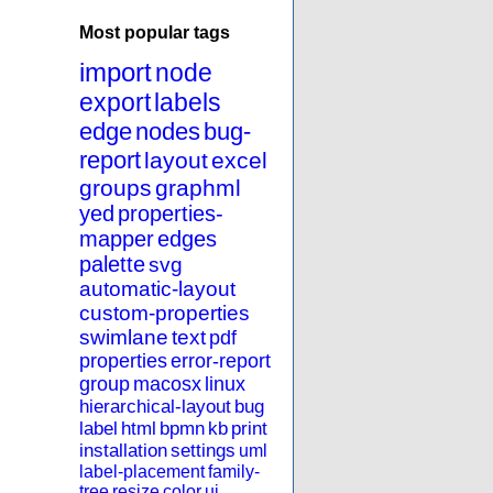
Most popular tags
import
node
export
labels
edge
nodes
bug-
report
layout
excel
groups
graphml
yed
properties-
mapper
edges
palette
svg
automatic-layout
custom-properties
swimlane
text
pdf
properties
error-report
group
macosx
linux
hierarchical-layout
bug
label
html
bpmn
kb
print
installation
settings
uml
label-placement
family-
tree
resize
color
ui