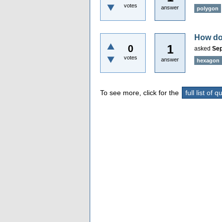
votes
answer
polygon
How do 
1
0
asked
Sep
votes
answer
hexagon
To see more, click for the
full list of 