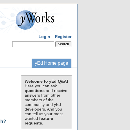
Login
Register
yEd Home page
Welcome to yEd Q&A!
Here you can ask
questions
and receive
answers from other
members of the
community and yEd
developers. And you
can tell us your most
wanted
feature
ph?
requests
.