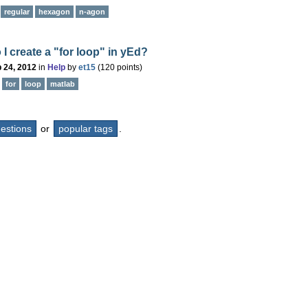
regular
hexagon
n-agon
I create a "for loop" in yEd?
 24, 2012
in
Help
by
et15
(
120
points)
for
loop
matlab
questions
or
popular tags
.