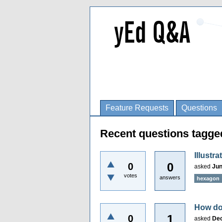
Feature Requests
Questions
Recent questions tagg
Illustr
0
0
asked
Jun
votes
answers
hexagon
How do 
1
0
asked
Dec