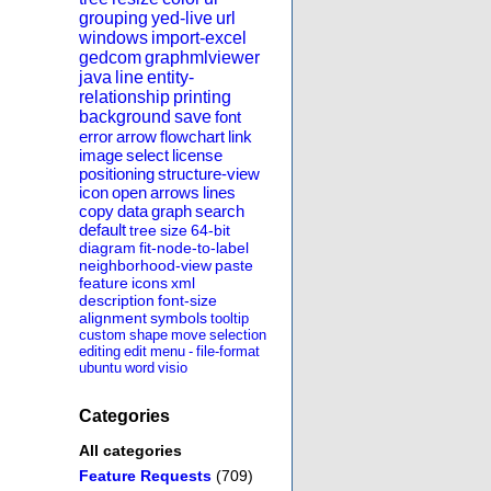
grouping
yed-live
url
windows
import-excel
gedcom
graphmlviewer
java
line
entity-
relationship
printing
background
save
font
error
arrow
flowchart
link
image
select
license
positioning
structure-view
icon
open
arrows
lines
copy
data
graph
search
default
tree
size
64-bit
diagram
fit-node-to-label
neighborhood-view
paste
feature
icons
xml
description
font-size
alignment
symbols
tooltip
custom
shape
move
selection
editing
edit
menu
-
file-format
ubuntu
word
visio
Categories
All categories
Feature Requests
(709)