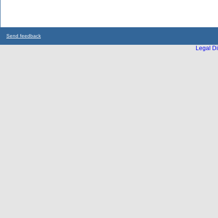
Send feedback
Legal Di
...