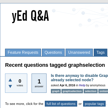
Feature Requests
Questions
Unanswered
Tags
Recent questions tagged graphselection
Is there anyway to disable Gra
already selected node?
1
0
asked
Apr 6, 2016
in
Help
by
anonymous
votes
answer
graph
graphselection
selection
onitem
To see more, click for the
full list of questions
or
popular tags
.