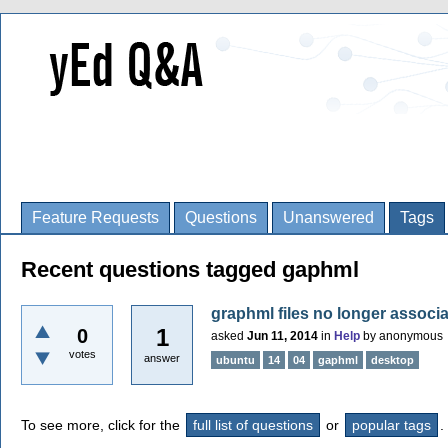
Feature Requests
Questions
Unanswered
Tags
Recent questions tagged gaphml
graphml files no longer associ
1
0
asked
Jun 11, 2014
in
Help
by
anonymous
votes
answer
ubuntu
14
04
gaphml
desktop
To see more, click for the
full list of questions
or
popular tags
.