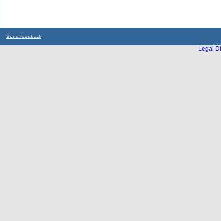
Send feedback
Legal Di
...