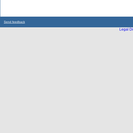
Send feedback
Legal Di
...