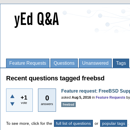
Feature Requests
Questions
Unanswered
Tags
Recent questions tagged freebsd
Feature request: FreeBSD Sup
0
+1
asked
Aug 5, 2016
in
Feature Requests
b
vote
answers
freebsd
To see more, click for the
full list of questions
or
popular tags
.