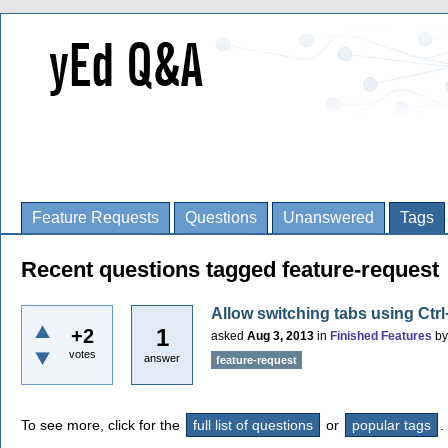
Feature Requests
Questions
Unanswered
Tags
Recent questions tagged feature-request
Allow switching tabs using Ctr
1
+2
asked
Aug 3, 2013
in
Finished Features
b
votes
answer
feature-request
To see more, click for the
full list of questions
or
popular tags
.