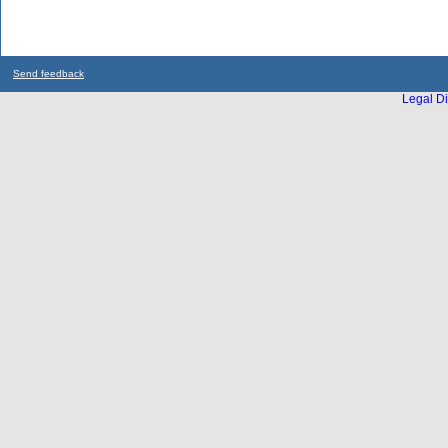
Send feedback
Legal Di
...