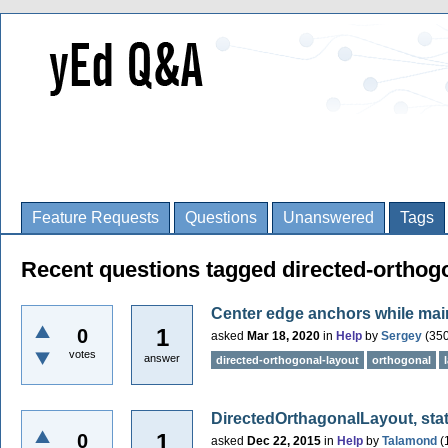
Feature Requests
Questions
Unanswered
Tags
Recent questions tagged directed-orthog
Center edge anchors while main
1
0
asked
Mar 18, 2020
in
Help
by
Sergey
(
35
votes
answer
directed-orthogonal-layout
orthogonal
DirectedOrthagonalLayout, stat
1
0
asked
Dec 22, 2015
in
Help
by
Talamond
(