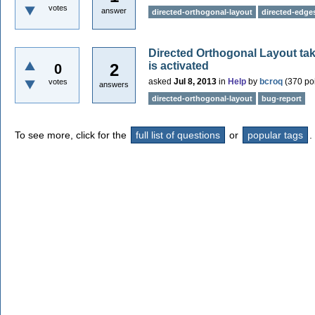
votes
answer
directed-orthogonal-layout
directed-edge
Directed Orthogonal Layout 
is activated
2
0
asked
Jul 8, 2013
in
Help
by
bcroq
(
370
poi
votes
answers
directed-orthogonal-layout
bug-report
To see more, click for the
full list of questions
or
popular tags
.