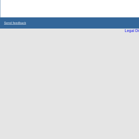
Send feedback
Legal Di
...