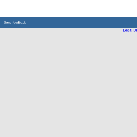
Send feedback
Legal Di
...