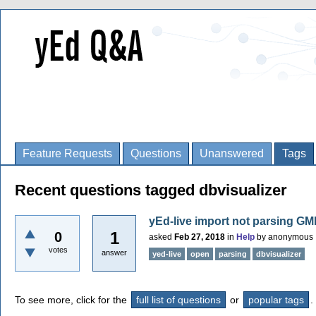
Feature Requests
Questions
Unanswered
Tags
Recent questions tagged dbvisualizer
yEd-live import not parsing GM
1
0
asked
Feb 27, 2018
in
Help
by
anonymous
votes
answer
yed-live
open
parsing
dbvisualizer
To see more, click for the
full list of questions
or
popular tags
.