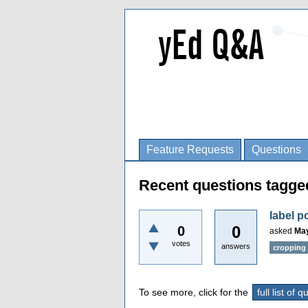
Feature Requests
Questions
Recent questions tagge
label p
0
0
asked
May
votes
answers
cropping
To see more, click for the
full list of 