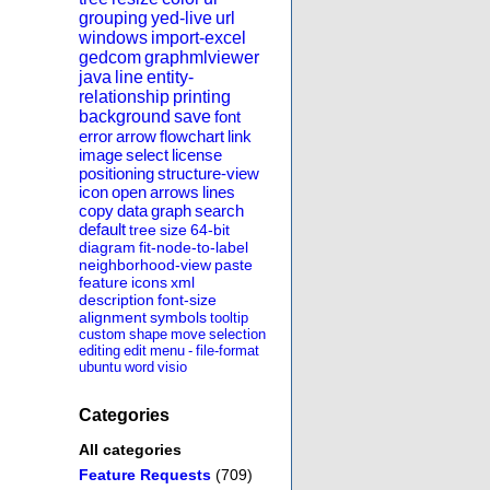
grouping
yed-live
url
windows
import-excel
gedcom
graphmlviewer
java
line
entity-
relationship
printing
background
save
font
error
arrow
flowchart
link
image
select
license
positioning
structure-view
icon
open
arrows
lines
copy
data
graph
search
default
tree
size
64-bit
diagram
fit-node-to-label
neighborhood-view
paste
feature
icons
xml
description
font-size
alignment
symbols
tooltip
custom
shape
move
selection
editing
edit
menu
-
file-format
ubuntu
word
visio
Categories
All categories
Feature Requests
(709)