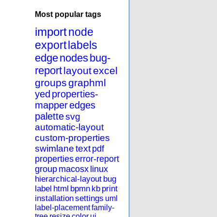
Most popular tags
import
node
export
labels
edge
nodes
bug-
report
layout
excel
groups
graphml
yed
properties-
mapper
edges
palette
svg
automatic-layout
custom-properties
swimlane
text
pdf
properties
error-report
group
macosx
linux
hierarchical-layout
bug
label
html
bpmn
kb
print
installation
settings
uml
label-placement
family-
tree
resize
color
ui