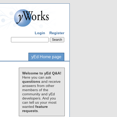
Login
Register
yEd Home page
Welcome to yEd Q&A!
Here you can ask
questions
and receive
answers from other
members of the
community and yEd
developers. And you
can tell us your most
wanted
feature
requests
.