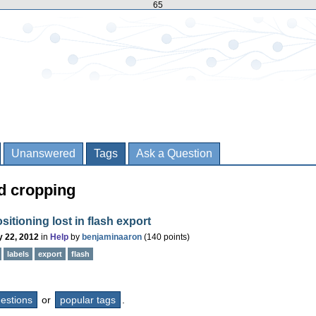
65
Unanswered
Tags
Ask a Question
d cropping
ositioning lost in flash export
 22, 2012
in
Help
by
benjaminaaron
(
140
points)
labels
export
flash
questions
or
popular tags
.