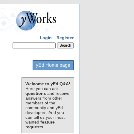
Login
Register
yEd Home page
Welcome to yEd Q&A!
Here you can ask
questions
and receive
answers from other
members of the
community and yEd
developers. And you
can tell us your most
wanted
feature
requests
.