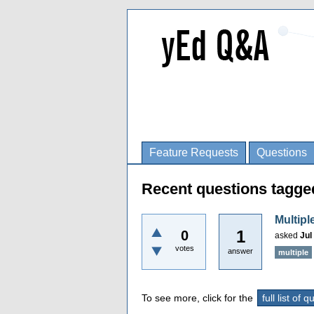
Feature Requests
Questions
Recent questions tagge
Multipl
1
0
asked
Jul
votes
answer
multiple
To see more, click for the
full list of 