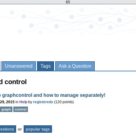
65
Unanswered
Tags
Ask a Question
d control
e graphcontrol and how to manage separately!
 29, 2015
in
Help
by
registereds
(
120
points)
graph
control
questions
or
popular tags
.