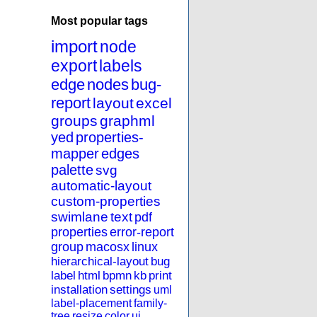
Most popular tags
import
node
export
labels
edge
nodes
bug-
report
layout
excel
groups
graphml
yed
properties-
mapper
edges
palette
svg
automatic-layout
custom-properties
swimlane
text
pdf
properties
error-report
group
macosx
linux
hierarchical-layout
bug
label
html
bpmn
kb
print
installation
settings
uml
label-placement
family-
tree
resize
color
ui