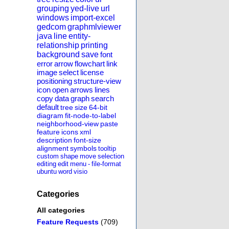
grouping
yed-live
url
windows
import-excel
gedcom
graphmlviewer
java
line
entity-
relationship
printing
background
save
font
error
arrow
flowchart
link
image
select
license
positioning
structure-view
icon
open
arrows
lines
copy
data
graph
search
default
tree
size
64-bit
diagram
fit-node-to-label
neighborhood-view
paste
feature
icons
xml
description
font-size
alignment
symbols
tooltip
custom
shape
move
selection
editing
edit
menu
-
file-format
ubuntu
word
visio
Categories
All categories
Feature Requests
(709)