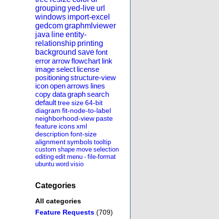
grouping
yed-live
url
windows
import-excel
gedcom
graphmlviewer
java
line
entity-
relationship
printing
background
save
font
error
arrow
flowchart
link
image
select
license
positioning
structure-view
icon
open
arrows
lines
copy
data
graph
search
default
tree
size
64-bit
diagram
fit-node-to-label
neighborhood-view
paste
feature
icons
xml
description
font-size
alignment
symbols
tooltip
custom
shape
move
selection
editing
edit
menu
-
file-format
ubuntu
word
visio
Categories
All categories
Feature Requests
(709)