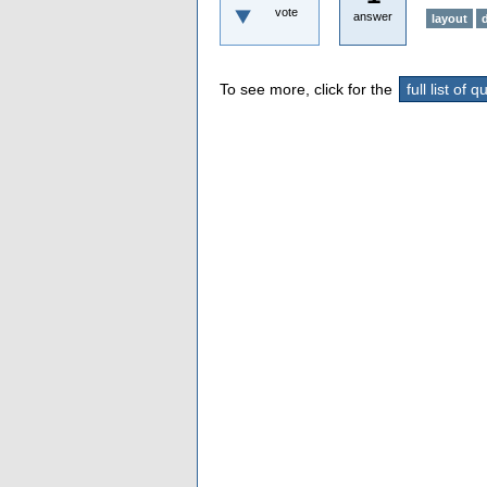
vote
answer
layout
To see more, click for the
full list of 