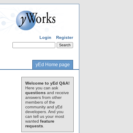
Login
Register
yEd Home page
Welcome to yEd Q&A!
Here you can ask
questions
and receive
answers from other
members of the
community and yEd
developers. And you
can tell us your most
wanted
feature
requests
.