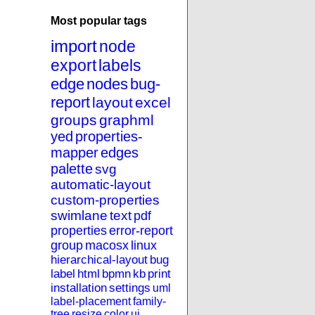
Most popular tags
import
node
export
labels
edge
nodes
bug-
report
layout
excel
groups
graphml
yed
properties-
mapper
edges
palette
svg
automatic-layout
custom-properties
swimlane
text
pdf
properties
error-report
group
macosx
linux
hierarchical-layout
bug
label
html
bpmn
kb
print
installation
settings
uml
label-placement
family-
tree
resize
color
ui