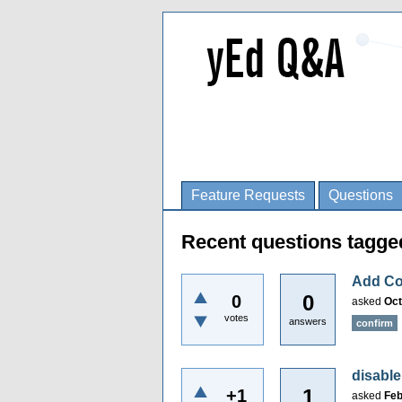
Feature Requests
Questions
Recent questions tagge
Add Co
0
0
asked
Oct
votes
answers
confirm
disable
1
+1
asked
Feb