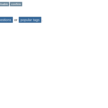
disable
confirm
questions
or
popular tags
.