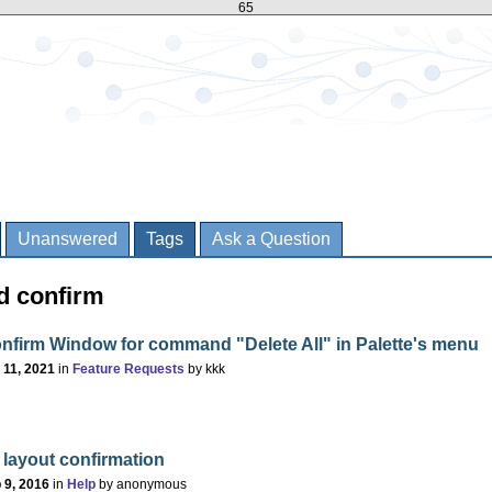
65
Unanswered
Tags
Ask a Question
d confirm
nfirm Window for command "Delete All" in Palette's menu
 11, 2021
in
Feature Requests
by
kkk
 layout confirmation
 9, 2016
in
Help
by
anonymous