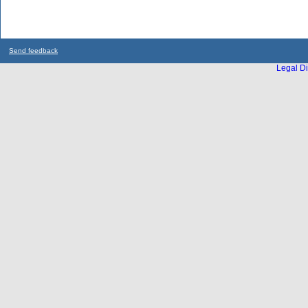
Send feedback
Legal Di
...