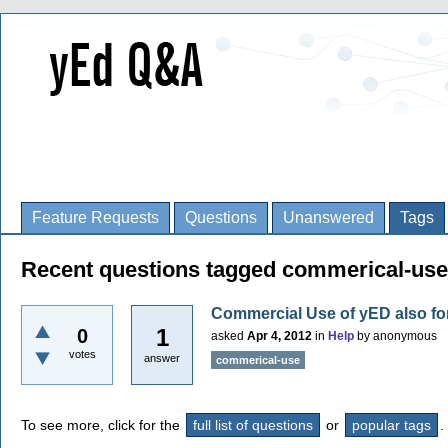
Feature Requests
Questions
Unanswered
Tags
Recent questions tagged commerical-use
Commercial Use of yED also fo
1
0
asked
Apr 4, 2012
in
Help
by
anonymous
votes
answer
commerical-use
To see more, click for the
full list of questions
or
popular tags
.