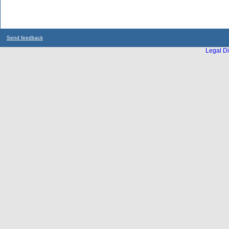
Send feedback
Legal Di
...