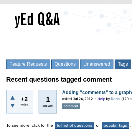
Feature Requests
Questions
Unanswered
Tags
Recent questions tagged comment
Adding "comments" to a graph (f
1
+2
asked
Jul 24, 2012
in
Help
by
Denis
(
170
p
votes
answer
comment
To see more, click for the
full list of questions
or
popular tags
.