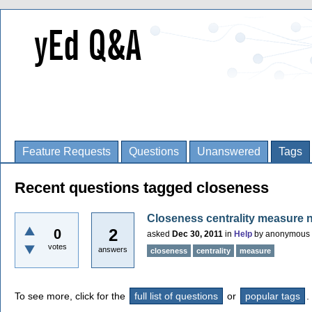
Feature Requests
Questions
Unanswered
Tags
Recent questions tagged closeness
Closeness centrality measure 
2
0
asked
Dec 30, 2011
in
Help
by
anonymous
votes
answers
closeness
centrality
measure
To see more, click for the
full list of questions
or
popular tags
.