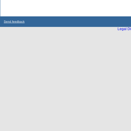
Send feedback
Legal Di
...