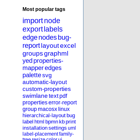
Most popular tags
import
node
export
labels
edge
nodes
bug-
report
layout
excel
groups
graphml
yed
properties-
mapper
edges
palette
svg
automatic-layout
custom-properties
swimlane
text
pdf
properties
error-report
group
macosx
linux
hierarchical-layout
bug
label
html
bpmn
kb
print
installation
settings
uml
label-placement
family-
tree
resize
color
ui