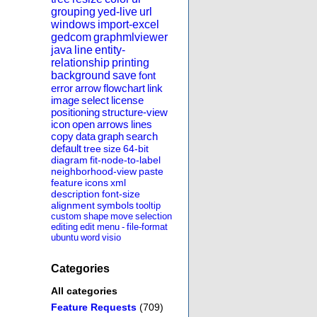
grouping
yed-live
url
windows
import-excel
gedcom
graphmlviewer
java
line
entity-
relationship
printing
background
save
font
error
arrow
flowchart
link
image
select
license
positioning
structure-view
icon
open
arrows
lines
copy
data
graph
search
default
tree
size
64-bit
diagram
fit-node-to-label
neighborhood-view
paste
feature
icons
xml
description
font-size
alignment
symbols
tooltip
custom
shape
move
selection
editing
edit
menu
-
file-format
ubuntu
word
visio
Categories
All categories
Feature Requests
(709)