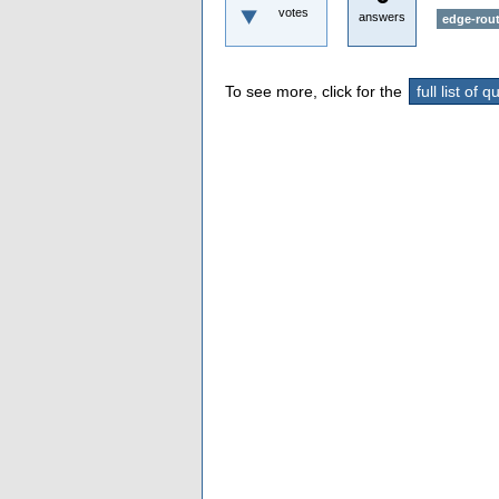
votes
answers
edge-rout
To see more, click for the
full list of 