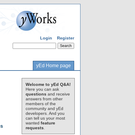
Login
Register
yEd Home page
Welcome to yEd Q&A!
Here you can ask
questions
and receive
answers from other
members of the
community and yEd
developers. And you
can tell us your most
wanted
feature
es
requests
.