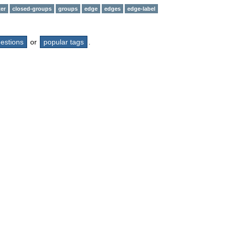
er
closed-groups
groups
edge
edges
edge-label
questions
or
popular tags
.