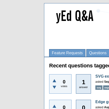
Feature Requests
Questions
Recent questions tagge
SVG ex
1
0
asked
Sep
votes
answer
svg
exp
Edge g
0
0
asked
Aug