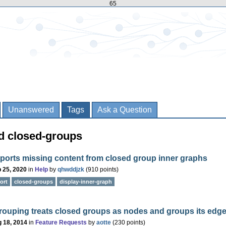
65
Unanswered
Tags
Ask a Question
d closed-groups
ports missing content from closed group inner graphs
 25, 2020
in
Help
by
qhwddjzk
(
910
points)
ort
closed-groups
display-inner-graph
rouping treats closed groups as nodes and groups its edg
 18, 2014
in
Feature Requests
by
aotte
(
230
points)